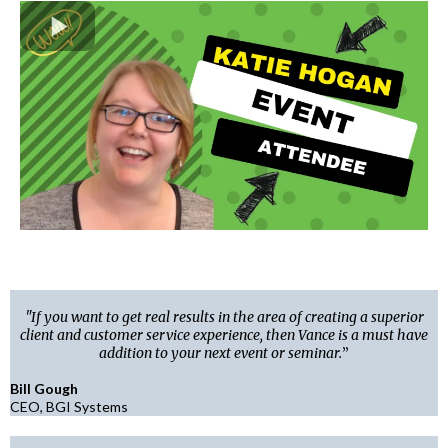
"If you want to get real results in the area of creating a superior
client and customer service experience, then Vance is a must have
addition to your next event or seminar.
”
Bill Gough
CEO, BGI Systems