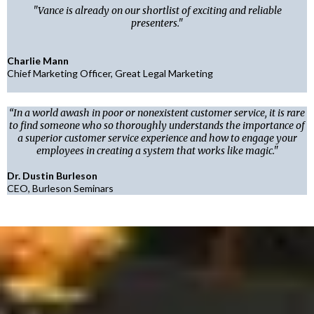
"Vance is already on our shortlist of exciting and reliable
presenters."
Charlie Mann
Chief Marketing Officer, Great Legal Marketing
“In a world awash in poor or nonexistent customer service, it is rare
to find someone who so thoroughly understands the importance of
a superior customer service experience and how to engage your
employees in creating a system that works like magic."
Dr. Dustin Burleson
CEO, Burleson Seminars