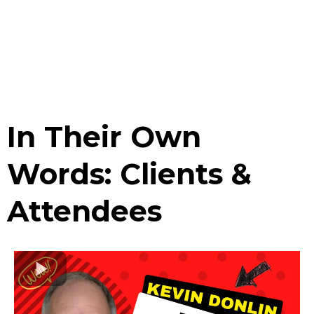
In Their Own
Words: Clients &
Attendees