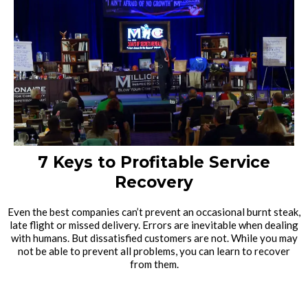
7 Keys to Profitable Service
Recovery
Even the best companies can’t prevent an occasional burnt steak,
late flight or missed delivery. Errors are inevitable when dealing
with humans. But dissatisfied customers are not. While you may
not be able to prevent all problems, you can learn to recover
from them.