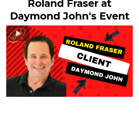
Roland Fraser at
Daymond John's Event