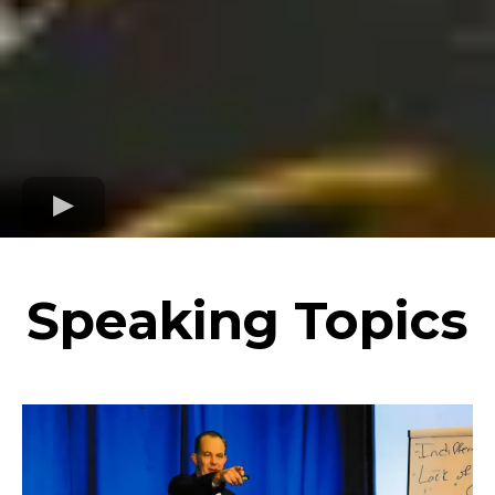
Speaking Topics