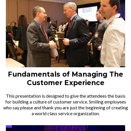
Fundamentals of Managing The
Customer Experience
This presentation is designed to give the attendees the basis
for building a culture of customer service. Smiling employees
who say please and thank you are just the beginning of creating
a world class service organization.