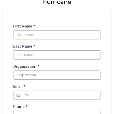
hurricane
First Name
*
Last Name
*
Organization
*
Email
*
Phone
*