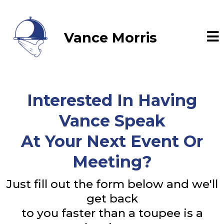
Vance Morris
Interested In Having
Vance Speak
At Your Next Event Or
Meeting?
Just fill out the form below and we'll
get back
to you faster than a toupee is a