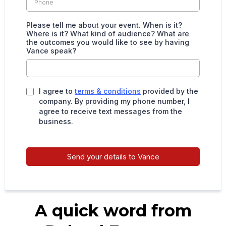
Please tell me about your event. When is it?
Where is it? What kind of audience? What are
the outcomes you would like to see by having
Vance speak?
I agree to
terms & conditions
provided by the
company. By providing my phone number, I
agree to receive text messages from the
business.
Send your details to Vance
A quick word from