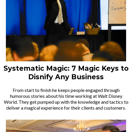
Systematic Magic: 7 Magic Keys to
Disnify Any Business
From start to finish he keeps people engaged through
humorous stories about his time working at Walt Disney
World. They get pumped up with the knowledge and tactics to
deliver a magical experience for their clients and customers.